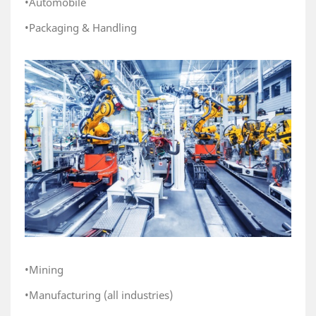
•Automobile
•Packaging & Handling
•Mining
•Manufacturing (all industries)