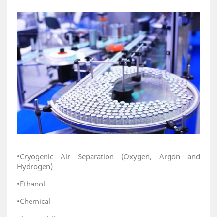
•Cryogenic Air Separation (Oxygen, Argon and
Hydrogen)
•Ethanol
•Chemical