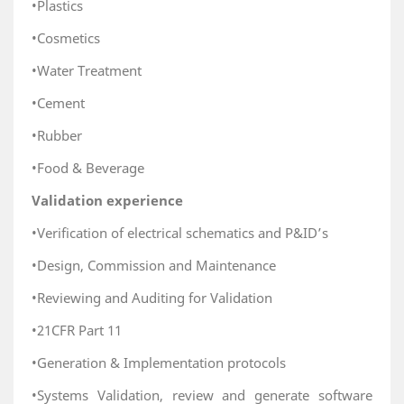
•Plastics
•Cosmetics
•Water Treatment
•Cement
•Rubber
•Food & Beverage
Validation experience
•Verification of electrical schematics and P&ID’s
•Design, Commission and Maintenance
•Reviewing and Auditing for Validation
•21CFR Part 11
•Generation & Implementation protocols
•Systems Validation, review and generate software