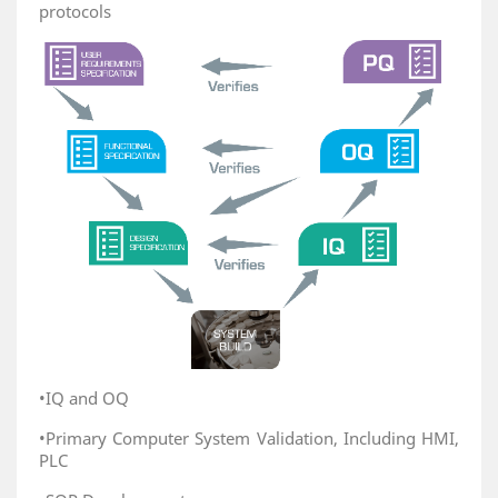
protocols
•IQ and OQ
•Primary Computer System Validation, Including HMI,
PLC