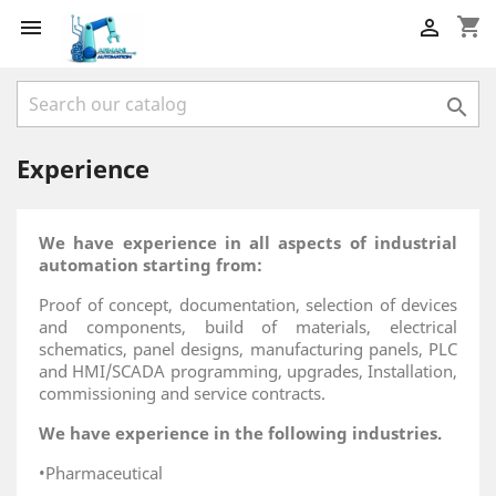
shopping_cart



Experience
We have experience in all aspects of industrial
automation starting from:
Proof of concept, documentation, selection of devices
and components, build of materials, electrical
schematics, panel designs, manufacturing panels, PLC
and HMI/SCADA programming, upgrades, Installation,
commissioning and service contracts.
We have experience in the following industries.
•Pharmaceutical