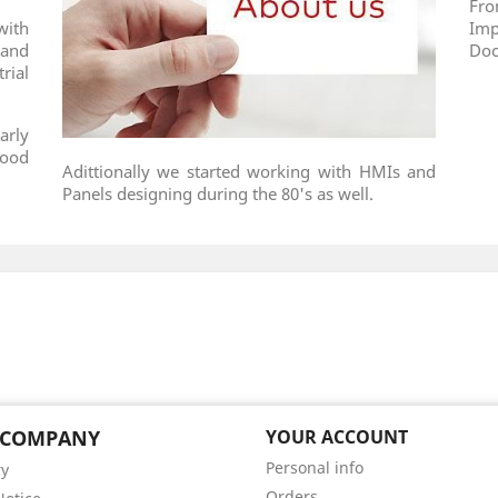
Fr
with
Im
and
Doc
ial
arly
food
Adittionally we started working with HMIs and
Panels designing during the 80's as well.
 COMPANY
YOUR ACCOUNT
Personal info
ry
Orders