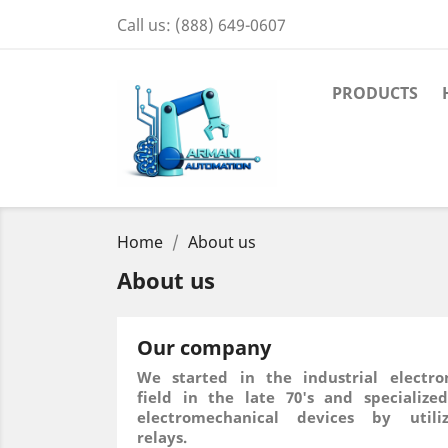
Call us:
(888) 649-0607
PRODUCTS
Home
About us
About us
Our company
We started in the industrial electro
field in the late 70's and specialize
electromechanical devices by utiliz
relays.