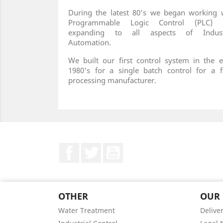
During the latest 80's we began working 
Programmable Logic Control (PLC) 
expanding to all aspects of Industr
Automation.
We built our first control system in the e
1980's for a single batch control for a 
processing manufacturer.
Facebook
Twitter
YouTube
OTHER
OUR
Water Treatment
Delive