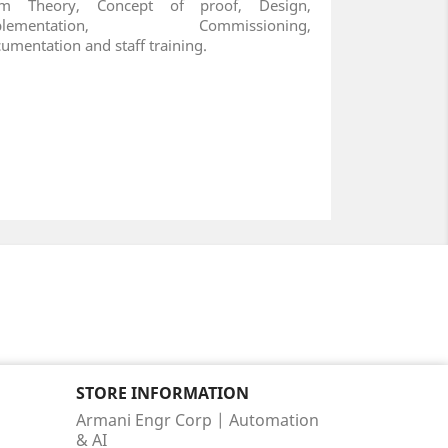
om Theory, Concept of proof, Design,
plementation, Commissioning,
umentation and staff training.
STORE INFORMATION
Armani Engr Corp | Automation
& AI