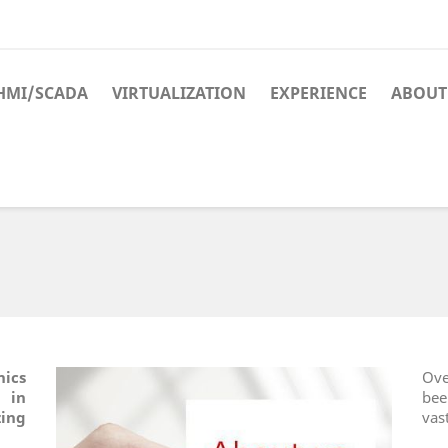
HMI/SCADA
VIRTUALIZATION
EXPERIENCE
ABOUT
nics
Ove
d in
bee
ing
vas