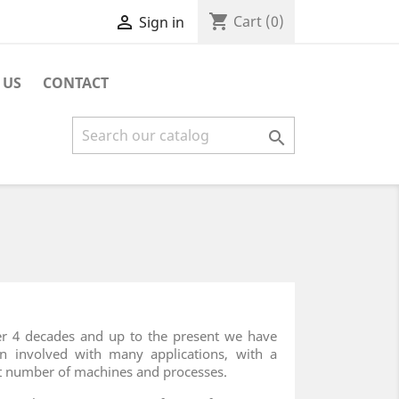
shopping_cart

Cart
(0)
Sign in
 US
CONTACT

r 4 decades and up to the present we have
n involved with many applications, with a
t number of machines and processes.