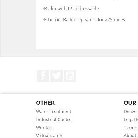
•Radio with IP addressable
•Ethernet Radio repeaters for >25 miles
Facebook
Twitter
YouTube
OTHER
OUR
Water Treatment
Delive
Industrial Control
Legal 
Wireless
Terms 
Virtualization
About 