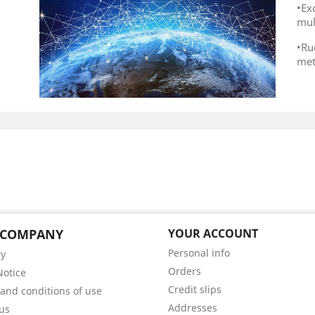
•E
mul
•Ru
met
 COMPANY
YOUR ACCOUNT
Personal info
ry
Orders
Notice
Credit slips
and conditions of use
Addresses
us