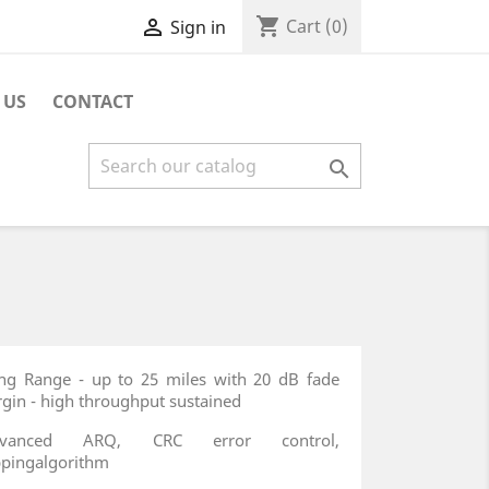
shopping_cart

Cart
(0)
Sign in
 US
CONTACT

ng Range - up to 25 miles with 20 dB fade
gin - high throughput sustained
dvanced ARQ, CRC error control,
pingalgorithm