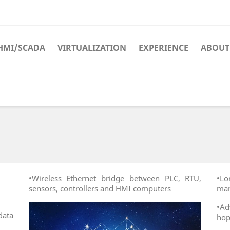
HMI/SCADA
VIRTUALIZATION
EXPERIENCE
ABOUT
•Wireless Ethernet bridge between PLC, RTU,
•Lo
sensors, controllers and HMI computers
mar
•A
ata
hop