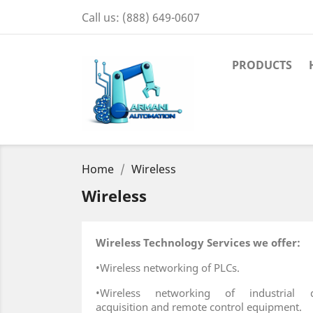
Call us:
(888) 649-0607
PRODUCTS
Home
Wireless
Wireless
Wireless Technology Services we offer:
•Wireless networking of PLCs.
•Wireless networking of industrial d
acquisition and remote control equipment.