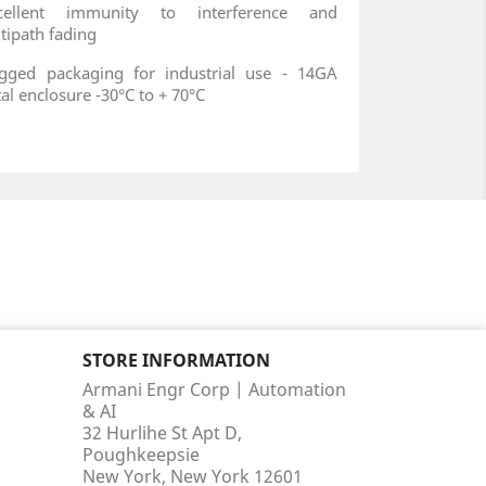
xcellent immunity to interference and
tipath fading
gged packaging for industrial use - 14GA
al enclosure -30°C to + 70°C
STORE INFORMATION
Armani Engr Corp | Automation
& AI
32 Hurlihe St Apt D,
Poughkeepsie
New York, New York 12601