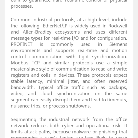
processes.
Common industrial protocols, at a high level, include
the following. EtherNet/IP is widely used in Rockwell
and Allen‑Bradley ecosystems and uses different
message types for real‑time I/O and for configuration.
PROFINET is commonly used in Siemens
environments and supports real‑time and motion
control communication with tight synchronization.
Modbus TCP and similar protocols use a simple
master‑slave style of communication to read and write
registers and coils in devices. These protocols expect
stable latency, minimal jitter, and often reserved
bandwidth. Typical office traffic such as backups,
video, and cloud synchronization on the same
segment can easily disrupt them and lead to timeouts,
nuisance trips, or process shutdowns.
Segmenting the industrial network from the office
network reduces both cyber and operational risk. It
limits attack paths, because malware or phishing that
compromise a user’s laptop are less likely to reach