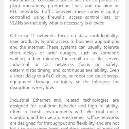
plant operations, production lines, and machine or
PLC networks. Traffic between these zones is tightly
controlled using firewalls, access control lists, or
VLANs so that only what is necessary is allowed.
Office or IT networks focus on data confidentiality,
user productivity, and access to business applications
and the internet. These systems can usually tolerate
short delays or brief outages, such as someone
waiting a few minutes for email or a file server.
Industrial or OT networks focus on safety,
deterministic timing, and continuous availability. Even
a short delay to a PLC, drive, or robot can cause scrap,
equipment damage, or injury, so the tolerance for
disruption is very low.
Industrial Ethernet and related technologies are
designed for real‑time behavior and high reliability,
often in harsh environments with electrical noise,
vibration, and temperature extremes. Office networks
are designed for throughput and flexibility and are not
built to guarantee hard real‑time control of physical