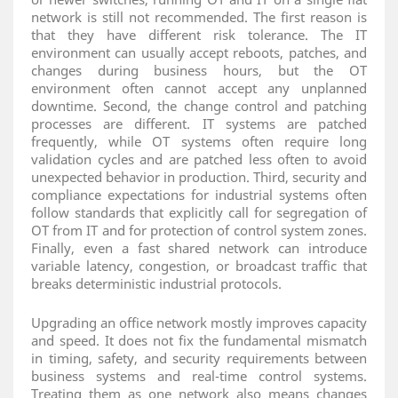
network is still not recommended. The first reason is
that they have different risk tolerance. The IT
environment can usually accept reboots, patches, and
changes during business hours, but the OT
environment often cannot accept any unplanned
downtime. Second, the change control and patching
processes are different. IT systems are patched
frequently, while OT systems often require long
validation cycles and are patched less often to avoid
unexpected behavior in production. Third, security and
compliance expectations for industrial systems often
follow standards that explicitly call for segregation of
OT from IT and for protection of control system zones.
Finally, even a fast shared network can introduce
variable latency, congestion, or broadcast traffic that
breaks deterministic industrial protocols.
Upgrading an office network mostly improves capacity
and speed. It does not fix the fundamental mismatch
in timing, safety, and security requirements between
business systems and real‑time control systems.
Treating them as one network also means changes