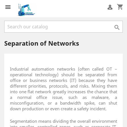
shopping_cart



Separation of Networks
Industrial automation networks (often called OT –
operational technology) should be separated from
office or business networks (IT) because they have
different priorities, protocols, and risks. Mixing them
into one flat network greatly increases the chance that
a normal office issue, such as malware, a
misconfiguration, or a bandwidth spike, can shut
down production or even create a safety incident.
Segmentation means dividing the overall environment
into smaller, controlled zones, such as corporate IT,