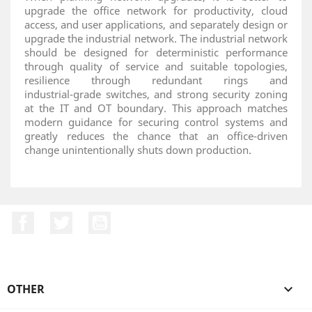
upgrade the office network for productivity, cloud
access, and user applications, and separately design or
upgrade the industrial network. The industrial network
should be designed for deterministic performance
through quality of service and suitable topologies,
resilience through redundant rings and
industrial‑grade switches, and strong security zoning
at the IT and OT boundary. This approach matches
modern guidance for securing control systems and
greatly reduces the chance that an office‑driven
change unintentionally shuts down production.
Facebook
Twitter
YouTube
OTHER
