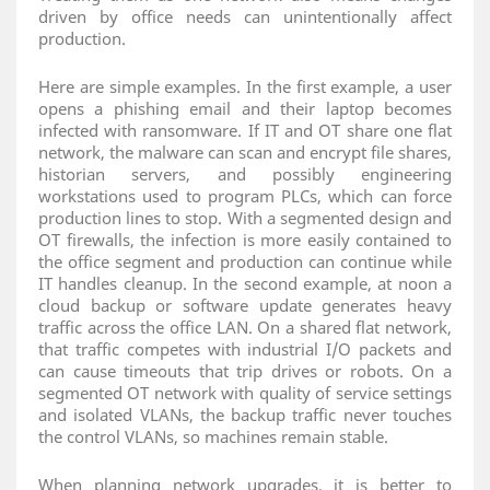
driven by office needs can unintentionally affect
production.
Here are simple examples. In the first example, a user
opens a phishing email and their laptop becomes
infected with ransomware. If IT and OT share one flat
network, the malware can scan and encrypt file shares,
historian servers, and possibly engineering
workstations used to program PLCs, which can force
production lines to stop. With a segmented design and
OT firewalls, the infection is more easily contained to
the office segment and production can continue while
IT handles cleanup. In the second example, at noon a
cloud backup or software update generates heavy
traffic across the office LAN. On a shared flat network,
that traffic competes with industrial I/O packets and
can cause timeouts that trip drives or robots. On a
segmented OT network with quality of service settings
and isolated VLANs, the backup traffic never touches
the control VLANs, so machines remain stable.
When planning network upgrades, it is better to