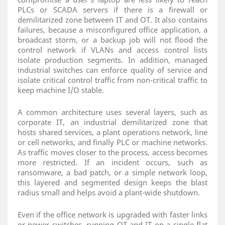
PLCs or SCADA servers if there is a firewall or
demilitarized zone between IT and OT. It also contains
failures, because a misconfigured office application, a
broadcast storm, or a backup job will not flood the
control network if VLANs and access control lists
isolate production segments. In addition, managed
industrial switches can enforce quality of service and
isolate critical control traffic from non‑critical traffic to
keep machine I/O stable.
A common architecture uses several layers, such as
corporate IT, an industrial demilitarized zone that
hosts shared services, a plant operations network, line
or cell networks, and finally PLC or machine networks.
As traffic moves closer to the process, access becomes
more restricted. If an incident occurs, such as
ransomware, a bad patch, or a simple network loop,
this layered and segmented design keeps the blast
radius small and helps avoid a plant‑wide shutdown.
Even if the office network is upgraded with faster links
or newer switches, running OT and IT on a single flat