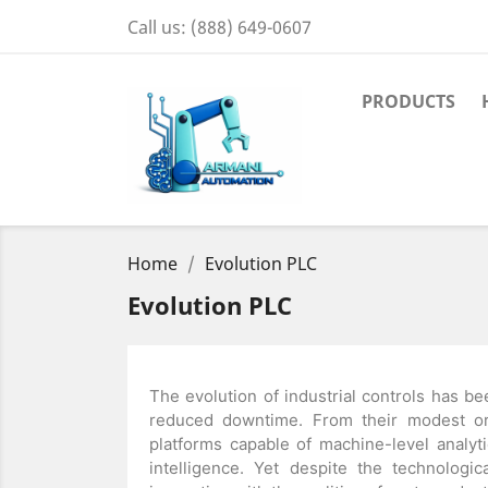
Call us:
(888) 649-0607
PRODUCTS
Home
Evolution PLC
Evolution PLC
The evolution of industrial controls has bee
reduced downtime. From their modest or
platforms capable of machine-level analytic
intelligence. Yet despite the technologi