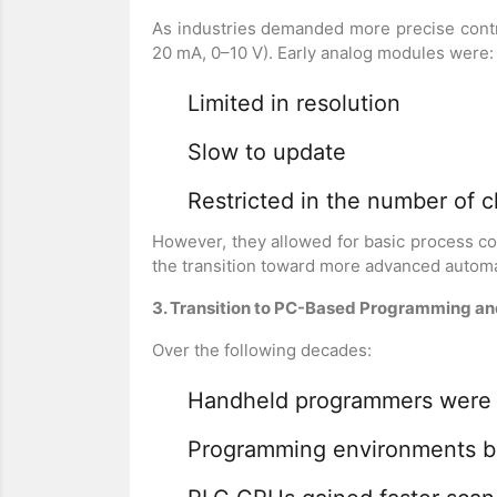
As industries demanded more precise cont
20 mA, 0–10 V). Early analog modules were:
Limited in resolution
Slow to update
Restricted in the number of 
However, they allowed for basic process c
the transition toward more advanced automa
3. Transition to PC-Based Programming 
Over the following decades:
Handheld programmers were 
Programming environments be