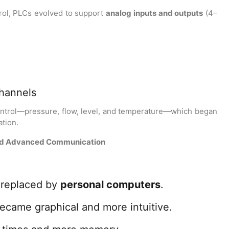
rol, PLCs evolved to support
analog inputs and outputs
(4–
channels
ontrol—pressure, flow, level, and temperature—which began
tion.
and Advanced Communication
replaced by
personal computers
.
came graphical and more intuitive.