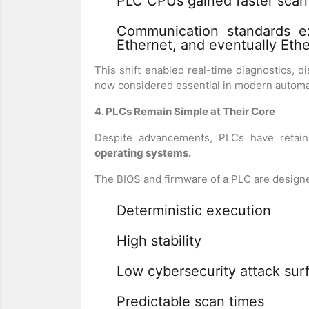
PLC CPUs gained faster scan
Communication standards e
Ethernet, and eventually Eth
This shift enabled real-time diagnostics, d
now considered essential in modern automa
4. PLCs Remain Simple at Their Core
Despite advancements, PLCs have retai
operating systems.
The BIOS and firmware of a PLC are designe
Deterministic execution
High stability
Low cybersecurity attack sur
Predictable scan times