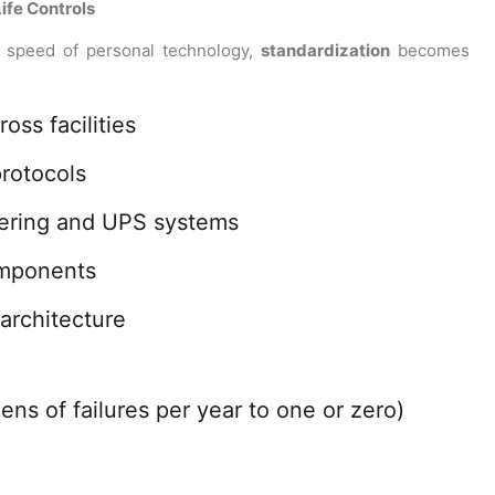
ife Controls
e speed of personal technology,
standardization
becomes
oss facilities
rotocols
tering and UPS systems
omponents
architecture
s of failures per year to one or zero)