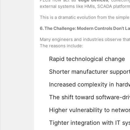
external systems like HMIs, SCADA platforms
This is a dramatic evolution from the simpl
6. The Challenge: Modern Controls Don’t L
Many engineers and industries observe that 
The reasons include:
Rapid technological change
Shorter manufacturer support
Increased complexity in hard
The shift toward software-dr
Higher vulnerability to netwo
Tighter integration with IT s