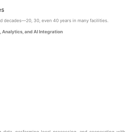
es
ted decades—20, 30, even 40 years in many facilities.
Analytics, and AI Integration
ng data, performing local processing, and cooperating with