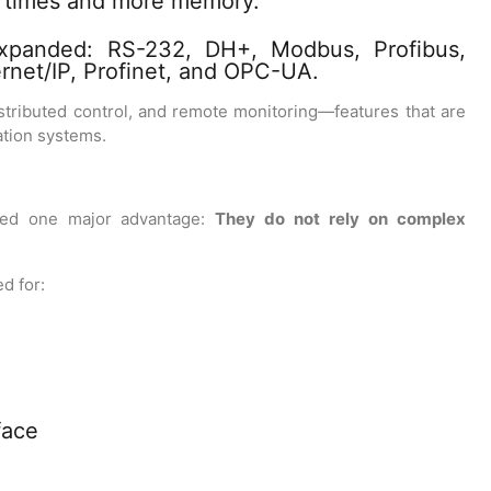
 times and more memory.
xpanded: RS-232, DH+, Modbus, Profibus,
ernet/IP, Profinet, and OPC-UA.
istributed control, and remote monitoring—features that are
tion systems.
ned one major advantage:
They do not rely on complex
d for:
face