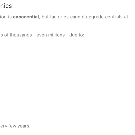
onics
tion is
exponential
, but factories cannot upgrade controls at
ds of thousands—even millions—due to:
ery few years.