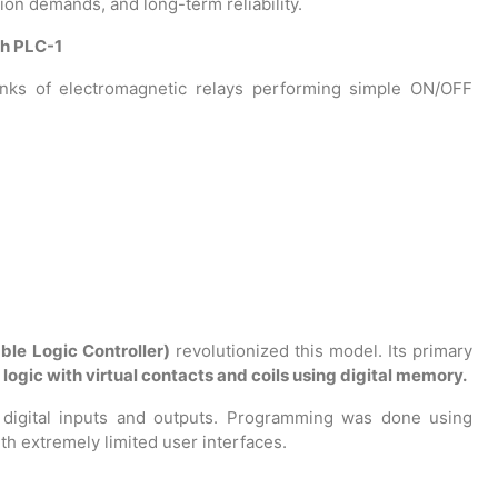
tion demands, and long-term reliability.
th PLC-1
anks of electromagnetic relays performing simple ON/OFF
le Logic Controller)
revolutionized this model. Its primary
 logic with virtual contacts and coils using digital memory.
 digital inputs and outputs. Programming was done using
th extremely limited user interfaces.