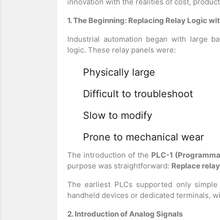
innovation with the realities of cost, produc
1. The Beginning: Replacing Relay Logic wi
Industrial automation began with large b
logic. These relay panels were:
Physically large
Difficult to troubleshoot
Slow to modify
Prone to mechanical wear
The introduction of the
PLC-1 (Programmab
purpose was straightforward:
Replace relay
The earliest PLCs supported only simple
handheld devices or dedicated terminals, wi
2. Introduction of Analog Signals