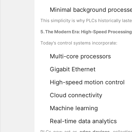
Minimal background process
This simplicity is why PLCs historically las
5. The Modern Era: High-Speed Processing, 
Today's control systems incorporate:
Multi-core processors
Gigabit Ethernet
High-speed motion control
Cloud connectivity
Machine learning
Real-time data analytics
PLCs now act as
edge devices
, collecti