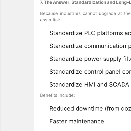
7. The Answer: Standardization and Long-L
Because industries cannot upgrade at th
essential:
Standardize PLC platforms acr
Standardize communication p
Standardize power supply fil
Standardize control panel c
Standardize HMI and SCADA 
Benefits include:
Reduced downtime (from dozen
Faster maintenance