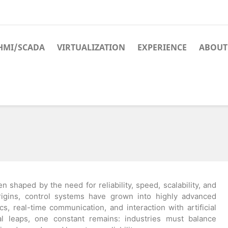
HMI/SCADA
VIRTUALIZATION
EXPERIENCE
ABOUT
n shaped by the need for reliability, speed, scalability, and
igins, control systems have grown into highly advanced
s, real-time communication, and interaction with artificial
cal leaps, one constant remains: industries must balance