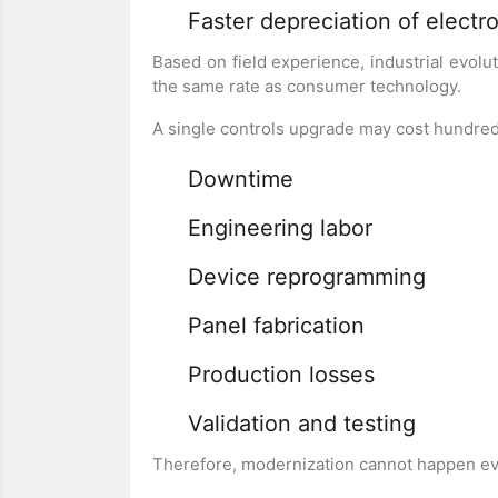
Faster depreciation of electr
Based on field experience, industrial evolu
the same rate as consumer technology.
A single controls upgrade may cost hundre
Downtime
Engineering labor
Device reprogramming
Panel fabrication
Production losses
Validation and testing
Therefore, modernization cannot happen ev