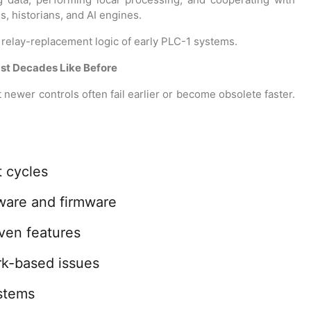
, historians, and AI engines.
e relay-replacement logic of early PLC-1 systems.
ast Decades Like Before
newer controls often fail earlier or become obsolete faster.
 cycles
ware and firmware
iven features
rk-based issues
ystems